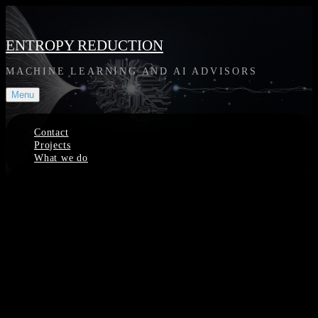
Skip
to
content
ENTROPY REDUCTION
MACHINE LEARNING AND AI ADVISORS
Menu
Contact
Projects
What we do
Site
Overlay