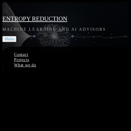
Skip
to
content
ENTROPY REDUCTION
MACHINE LEARNING AND AI ADVISORS
Menu
Contact
Projects
What we do
Site
Overlay