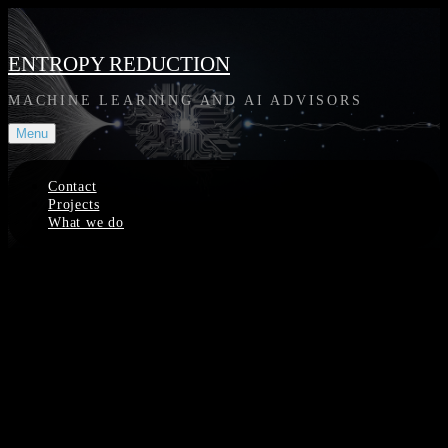
Skip
to
content
ENTROPY REDUCTION
MACHINE LEARNING AND AI ADVISORS
Menu
Contact
Projects
What we do
Site
Overlay