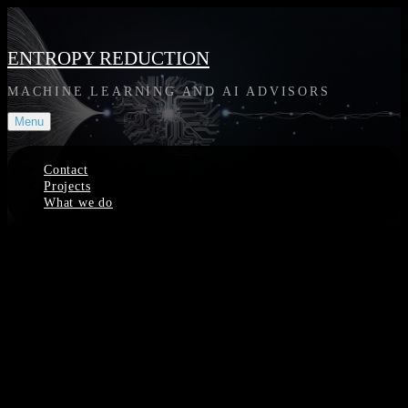
Skip
to
content
ENTROPY REDUCTION
MACHINE LEARNING AND AI ADVISORS
Menu
Contact
Projects
What we do
Site
Overlay