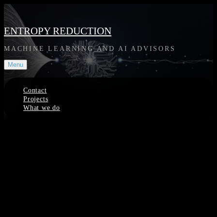
Skip
to
content
ENTROPY REDUCTION
MACHINE LEARNING AND AI ADVISORS
Menu
Contact
Projects
What we do
Site
Overlay