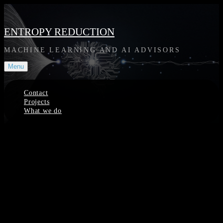
Skip
to
content
ENTROPY REDUCTION
MACHINE LEARNING AND AI ADVISORS
Menu
Contact
Projects
What we do
Site
Overlay