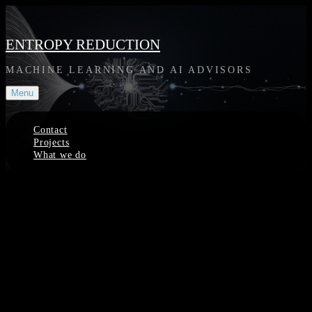
Skip
to
content
ENTROPY REDUCTION
MACHINE LEARNING AND AI ADVISORS
Menu
Contact
Projects
What we do
Site
Overlay