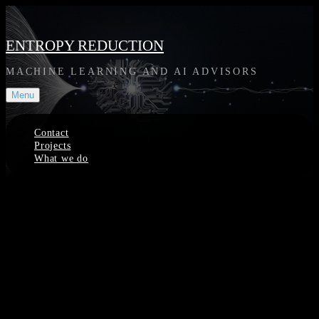
Skip
to
content
ENTROPY REDUCTION
MACHINE LEARNING AND AI ADVISORS
Menu
Contact
Projects
What we do
Site
Overlay