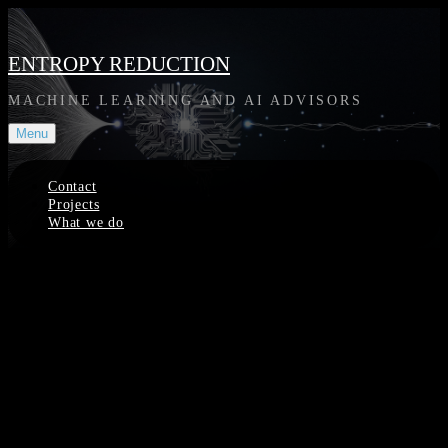
Skip
to
content
ENTROPY REDUCTION
MACHINE LEARNING AND AI ADVISORS
Menu
Contact
Projects
What we do
Site
Overlay