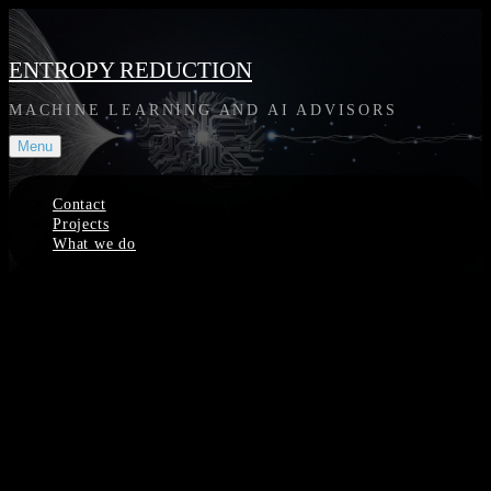
Skip
to
content
ENTROPY REDUCTION
MACHINE LEARNING AND AI ADVISORS
Menu
Contact
Projects
What we do
Site
Overlay