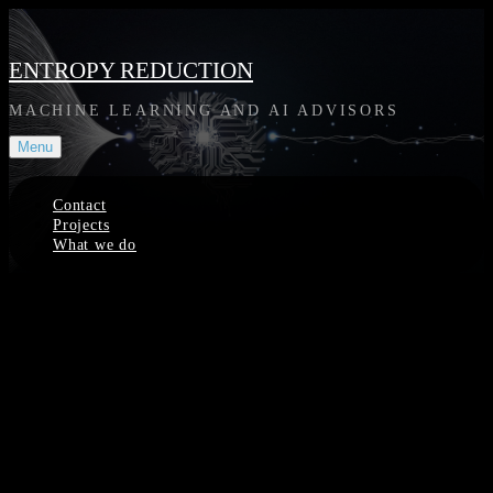
Skip
to
content
ENTROPY REDUCTION
MACHINE LEARNING AND AI ADVISORS
Menu
Contact
Projects
What we do
Site
Overlay