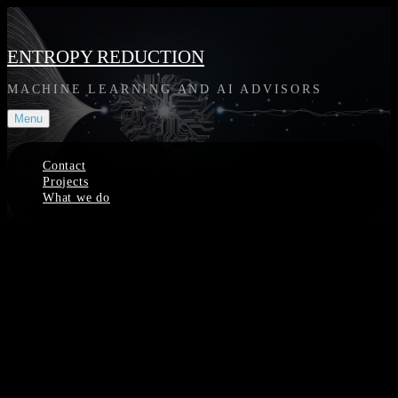
Skip
to
content
ENTROPY REDUCTION
MACHINE LEARNING AND AI ADVISORS
Menu
Contact
Projects
What we do
Site
Overlay