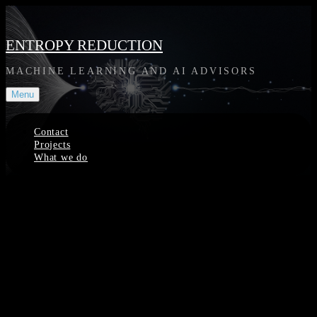
Skip
to
content
ENTROPY REDUCTION
MACHINE LEARNING AND AI ADVISORS
Menu
Contact
Projects
What we do
Site
Overlay