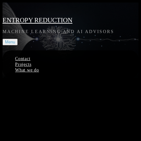
Skip
to
content
ENTROPY REDUCTION
MACHINE LEARNING AND AI ADVISORS
Menu
Contact
Projects
What we do
Site
Overlay