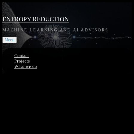
Skip
to
content
ENTROPY REDUCTION
MACHINE LEARNING AND AI ADVISORS
Menu
Contact
Projects
What we do
Site
Overlay