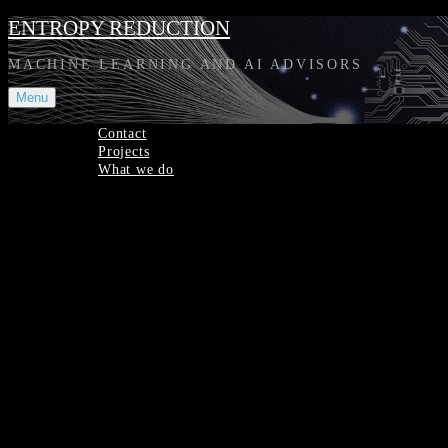
Skip
ENTROPY REDUCTION
to
content
MACHINE LEARNING AND AI ADVISORS
Menu
Contact
Projects
What we do
Contact
Projects
What
we
Site
do
Overlay