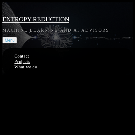
Skip
to
content
ENTROPY REDUCTION
MACHINE LEARNING AND AI ADVISORS
Menu
Contact
Projects
What we do
Site
Overlay