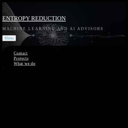
Skip
to
content
ENTROPY REDUCTION
MACHINE LEARNING AND AI ADVISORS
Menu
Contact
Projects
What we do
Site
Overlay