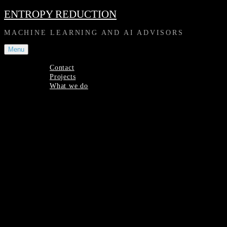
Skip
ENTROPY REDUCTION
to
content
MACHINE LEARNING AND AI ADVISORS
Menu
Contact
Projects
What we do
Contact
Projects
What
we
Site
do
Overlay