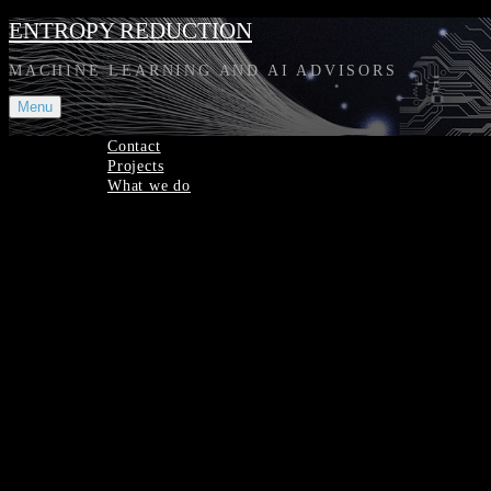
Skip
ENTROPY REDUCTION
to
content
MACHINE LEARNING AND AI ADVISORS
Menu
Contact
Projects
What we do
Contact
Projects
What
we
Site
do
Overlay