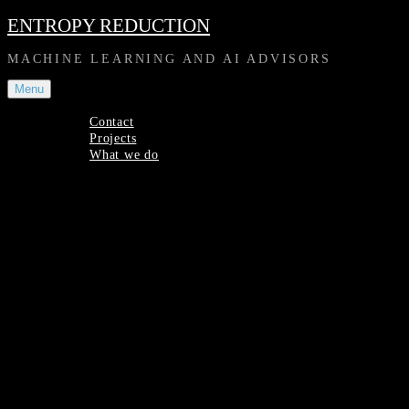
Skip
ENTROPY REDUCTION
to
content
MACHINE LEARNING AND AI ADVISORS
Menu
Contact
Projects
What we do
Contact
Projects
What
we
Site
do
Overlay