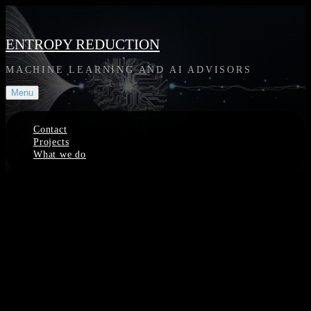
Skip
to
content
ENTROPY REDUCTION
MACHINE LEARNING AND AI ADVISORS
Menu
Contact
Projects
What we do
Site
Overlay