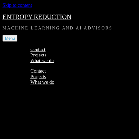
Skip to content
ENTROPY REDUCTION
MACHINE LEARNING AND AI ADVISORS
Menu
Contact
Projects
What we do
Contact
Projects
What we do
Site Overlay