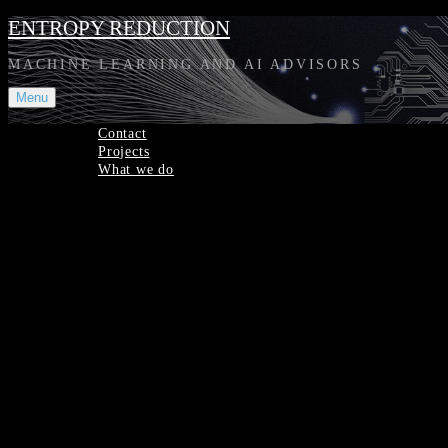
Skip
ENTROPY REDUCTION
to
content
MACHINE LEARNING AND AI ADVISORS
Menu
Contact
Projects
What we do
Contact
Projects
What
we
Site
do
Overlay