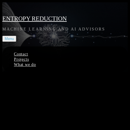
Skip
to
content
ENTROPY REDUCTION
MACHINE LEARNING AND AI ADVISORS
Menu
Contact
Projects
What we do
Site
Overlay