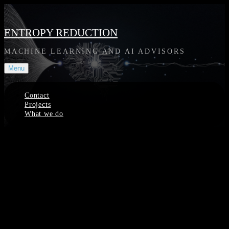
Skip
to
content
ENTROPY REDUCTION
MACHINE LEARNING AND AI ADVISORS
Menu
Contact
Projects
What we do
Site
Overlay