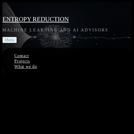
Skip
to
content
ENTROPY REDUCTION
MACHINE LEARNING AND AI ADVISORS
Menu
Contact
Projects
What we do
Site
Overlay