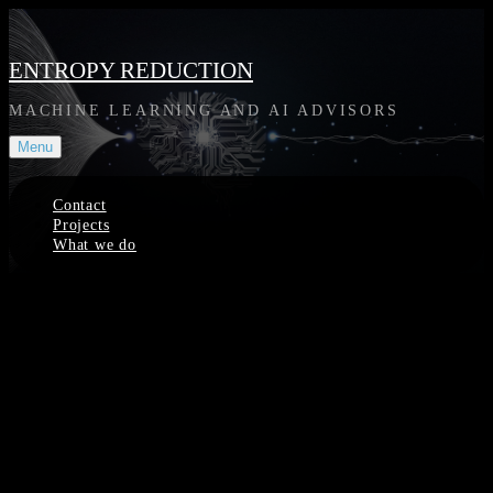
Skip
to
content
ENTROPY REDUCTION
MACHINE LEARNING AND AI ADVISORS
Menu
Contact
Projects
What we do
Site
Overlay