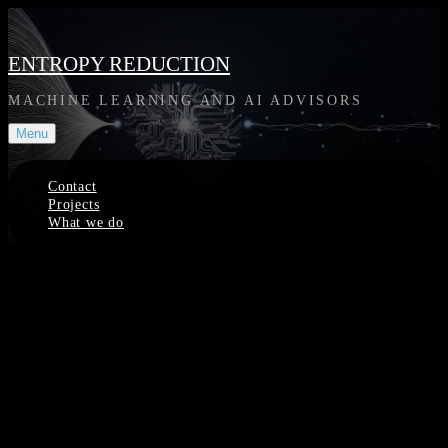
Skip
to
content
ENTROPY REDUCTION
MACHINE LEARNING AND AI ADVISORS
Menu
Contact
Projects
What we do
Site
Overlay