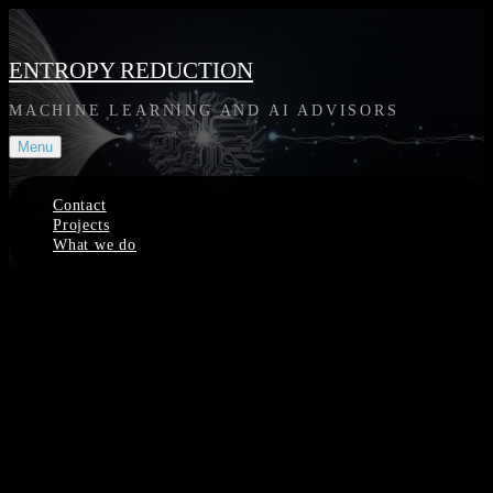
Skip
to
content
ENTROPY REDUCTION
MACHINE LEARNING AND AI ADVISORS
Menu
Contact
Projects
What we do
Site
Overlay