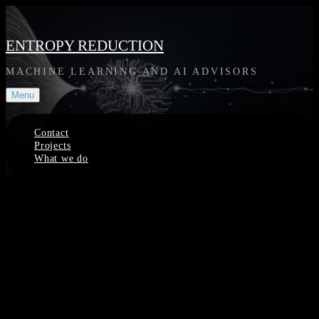
Skip
to
content
ENTROPY REDUCTION
MACHINE LEARNING AND AI ADVISORS
Menu
Contact
Projects
What we do
Site
Overlay