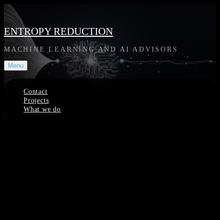
Skip
to
content
ENTROPY REDUCTION
MACHINE LEARNING AND AI ADVISORS
Menu
Contact
Projects
What we do
Site
Overlay