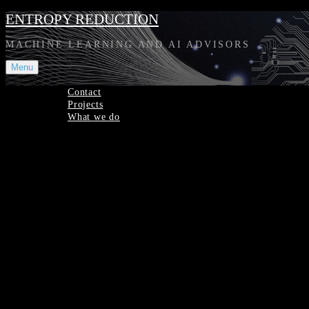
Skip
ENTROPY REDUCTION
to
content
MACHINE LEARNING AND AI ADVISORS
Menu
Contact
Projects
What we do
Contact
Projects
What
we
Site
do
Overlay