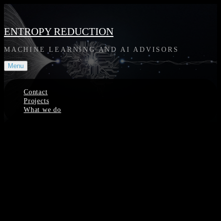
Skip
to
content
ENTROPY REDUCTION
MACHINE LEARNING AND AI ADVISORS
Menu
Contact
Projects
What we do
Site
Overlay