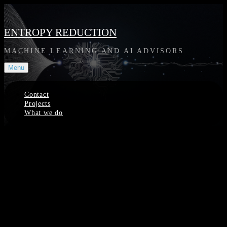
Skip
to
content
ENTROPY REDUCTION
MACHINE LEARNING AND AI ADVISORS
Menu
Contact
Projects
What we do
Site
Overlay