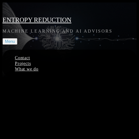
Skip
to
content
ENTROPY REDUCTION
MACHINE LEARNING AND AI ADVISORS
Menu
Contact
Projects
What we do
Site
Overlay