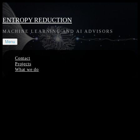
Skip
to
content
ENTROPY REDUCTION
MACHINE LEARNING AND AI ADVISORS
Menu
Contact
Projects
What we do
Site
Overlay