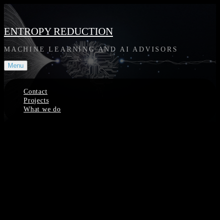
Skip
to
content
ENTROPY REDUCTION
MACHINE LEARNING AND AI ADVISORS
Menu
Contact
Projects
What we do
Site
Overlay