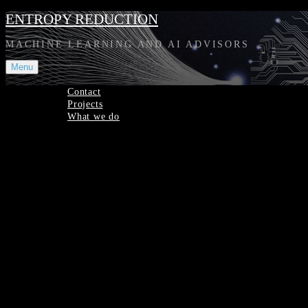
Skip
ENTROPY REDUCTION
to
content
MACHINE LEARNING AND AI ADVISORS
Menu
Contact
Projects
What we do
Contact
Projects
What
we
Site
do
Overlay