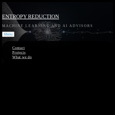
Skip
to
content
ENTROPY REDUCTION
MACHINE LEARNING AND AI ADVISORS
Menu
Contact
Projects
What we do
Site
Overlay