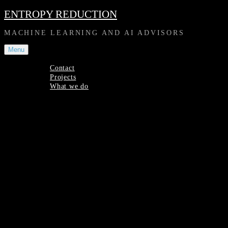
Skip
ENTROPY REDUCTION
to
content
MACHINE LEARNING AND AI ADVISORS
Menu
Contact
Projects
What we do
Contact
Projects
What
we
Site
do
Overlay