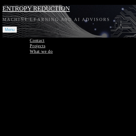
Skip
ENTROPY REDUCTION
to
content
MACHINE LEARNING AND AI ADVISORS
Menu
Contact
Projects
What we do
Contact
Projects
What
we
Site
do
Overlay