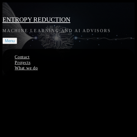
Skip
to
content
ENTROPY REDUCTION
MACHINE LEARNING AND AI ADVISORS
Menu
Contact
Projects
What we do
Site
Overlay