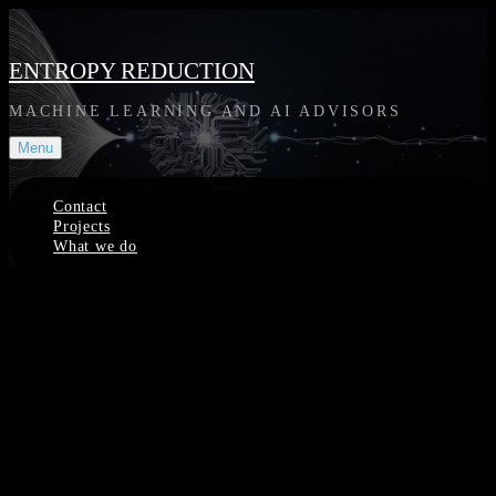
Skip
to
content
ENTROPY REDUCTION
MACHINE LEARNING AND AI ADVISORS
Menu
Contact
Projects
What we do
Site
Overlay