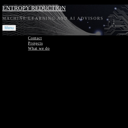
Skip
ENTROPY REDUCTION
to
content
MACHINE LEARNING AND AI ADVISORS
Menu
Contact
Projects
What we do
Contact
Projects
What
we
Site
do
Overlay