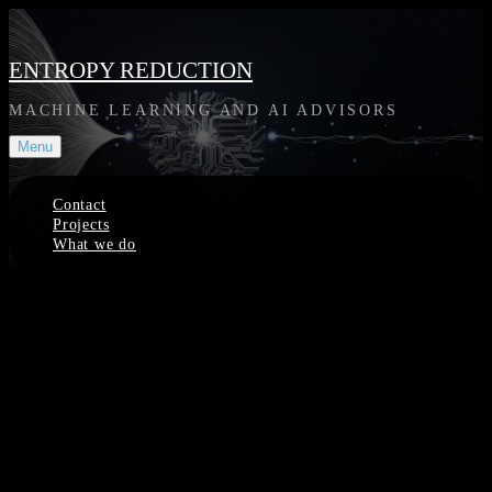
Skip
to
content
ENTROPY REDUCTION
MACHINE LEARNING AND AI ADVISORS
Menu
Contact
Projects
What we do
Site
Overlay